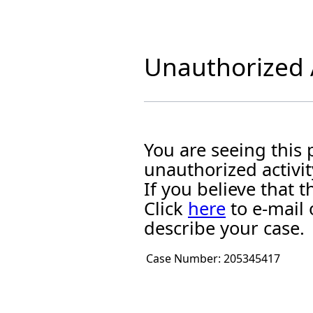
Unauthorized A
You are seeing this
unauthorized activit
If you believe that
Click
here
to e-mail 
describe your case.
Case Number:
205345417